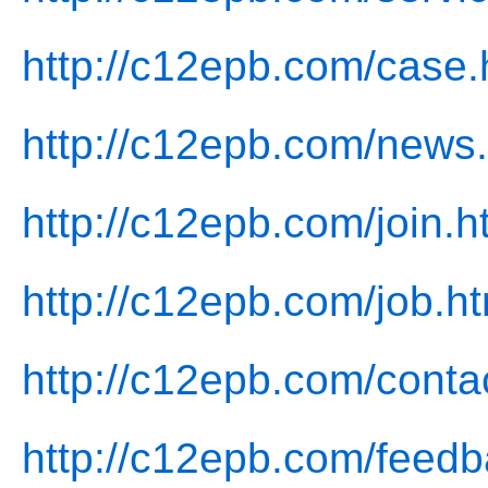
http://c12epb.com/case.
http://c12epb.com/news.
http://c12epb.com/join.h
http://c12epb.com/job.ht
http://c12epb.com/conta
http://c12epb.com/feedb