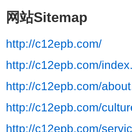
网站Sitemap
http://c12epb.com/
http://c12epb.com/index
http://c12epb.com/about
http://c12epb.com/cultur
http://c12epb.com/servi